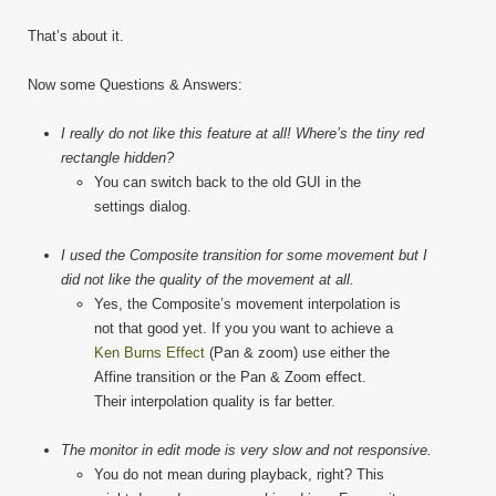
That’s about it.
Now some Questions & Answers:
I really do not like this feature at all! Where’s the tiny red
rectangle hidden?
You can switch back to the old GUI in the
settings dialog.
I used the Composite transition for some movement but I
did not like the quality of the movement at all.
Yes, the Composite’s movement interpolation is
not that good yet. If you you want to achieve a
Ken Burns Effect
(Pan & zoom) use either the
Affine transition or the Pan & Zoom effect.
Their interpolation quality is far better.
The monitor in edit mode is very slow and not responsive.
You do not mean during playback, right? This