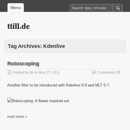
Menu
ttill.de
Tag Archives:
Kdenlive
Rotoscoping
on
Posted by
till
on
May 27, 2011
Comments Off
Rotos
Another filter to be introduced with Kdenlive 0.8 and MLT 0.7:
read more »