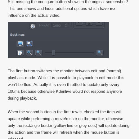
Still missing the configure button shown in the original screenshot?
This one shows and hides additional options which have
no
influence on the actual video.
The first button switches the monitor between edit and (normal)
playback mode. While it is possible to playback in edit mode this
won’t be fluid. Actually it is even throttled to update only every
100ms because otherwise Kdenlive would not respond anymore
during playback.
When the second button in the first row is checked the item will
update while performing a move/resize on the monitor, otherwise
only the rectangle border (yellow line or grey dots) will update during
the action and the frame will refresh when the mouse button is