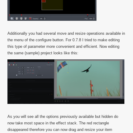
Additionally you had several move and resize operations available in
the menu of the configure button. For 0.7.8 I tried to make editing
this type of parameter more convenient and efficient. Now editing
the same (sample) project looks like this:
As you will see all the options previously available but hidden do
now take most space in the effect stack. The red rectangle
disappeared therefore you can now drag and resize your item