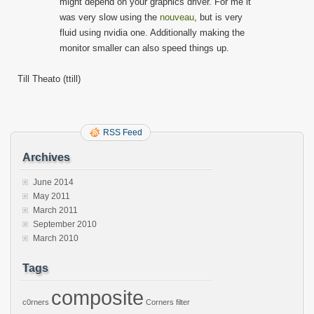
might depend on your graphics driver. For me it
was very slow using the
nouveau
, but is very
fluid using nvidia one. Additionally making the
monitor smaller can also speed things up.
Till Theato (ttill)
RSS Feed
Archives
June 2014
May 2011
March 2011
September 2010
March 2010
Tags
composite
c0rners
Corners
filter