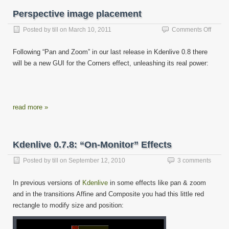
Perspective image placement
on
Posted by
till
on
March 10, 2011
Comments Off
Perspe
image
Following “Pan and Zoom” in our last release in Kdenlive 0.8 there
place
will be a new GUI for the Corners effect, unleashing its real power:
read more »
Kdenlive 0.7.8: “On-Monitor” Effects
Posted by
till
on
September 12, 2010
3 comments
In previous versions of
Kdenlive
in some effects like pan & zoom
and in the transitions Affine and Composite you had this little red
rectangle to modify size and position: