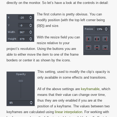
directly on the monitor. So let’s have a look at the controls in detail:
The first column is pretty obvious. You can
modify position (with the top left corner being
(0|0)) and size.
With the resize field you can
resize relative to your
project’s resolution. Using the buttons you are
able to either move the item to one of the frame
borders or center it as shown by the icons.
This setting, used to modify the clip’s opacity is
only available in some effects and transitions.
All of the above settings are
keyframable
, which
means that their value can change over time,
thus they are only enabled if you are at the
position of a keyframe. The values between two
keyframes are calculated using
linear interpolation
. For working with