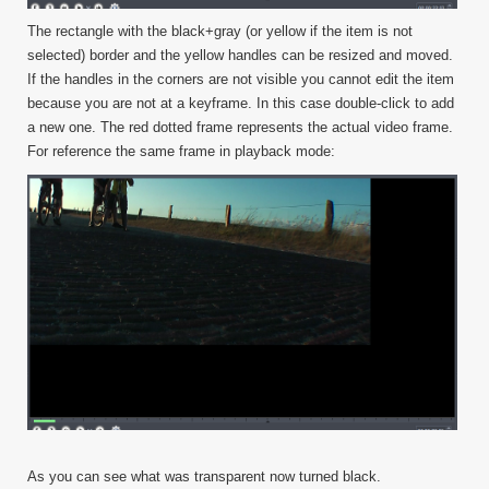
The rectangle with the black+gray (or yellow if the item is not
selected) border and the yellow handles can be resized and moved.
If the handles in the corners are not visible you cannot edit the item
because you are not at a keyframe. In this case double-click to add
a new one. The red dotted frame represents the actual video frame.
For reference the same frame in playback mode:
As you can see what was transparent now turned black.