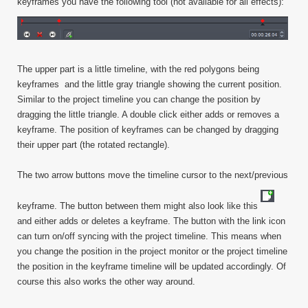
keyframes you have the following tool (not available for all effects):
The upper part is a little timeline, with the red polygons being
keyframes and the little gray triangle showing the current position.
Similar to the project timeline you can change the position by
dragging the little triangle. A double click either adds or removes a
keyframe. The position of keyframes can be changed by dragging
their upper part (the rotated rectangle).
The two arrow buttons move the timeline cursor to the next/previous
keyframe. The button between them might also look like this
and either adds or deletes a keyframe. The button with the link icon
can turn on/off syncing with the project timeline. This means when
you change the position in the project monitor or the project timeline
the position in the keyframe timeline will be updated accordingly. Of
course this also works the other way around.