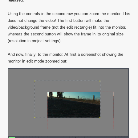
released.
Using the controls in the second row you can zoom the monitor. This
does not change the video! The first button will make the
video/background frame (not the edit rectangle) fit into the monitor,
whereas the second button will show the frame in its original size
(resolution in project settings).
And now, finally, to the monitor. At first a screenshot showing the
monitor in edit mode zoomed out: